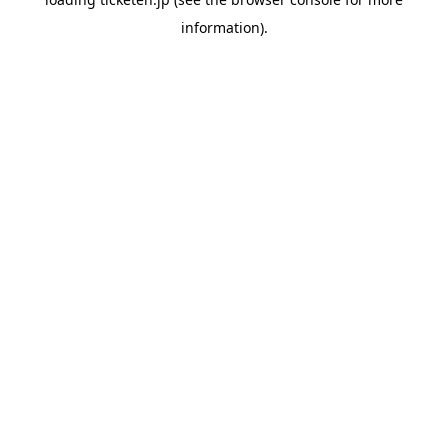
information).