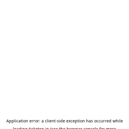
Application error: a
client
-side exception has occurred while
loading
ticketen.jp
(see the
browser console
for more